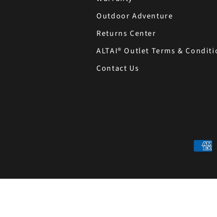
Outdoor Adventure
Returns Center
ALTAI® Outlet Terms & Conditi
Contact Us