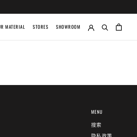
UR MATERIAL
STORES
SHOWROOM
UR MATERIAL
STORES
SHOWROOM
MENU
搜索
隐私政策