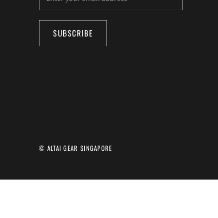
SUBSCRIBE
© ALTAI GEAR SINGAPORE