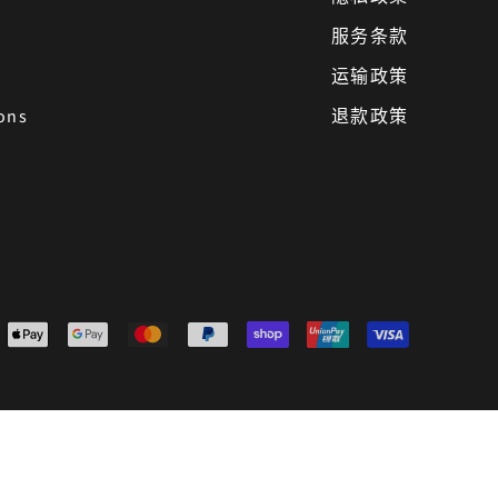
服务条款
运输政策
ons
退款政策