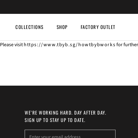
Skip
to
content
COLLECTIONS
SHOP
FACTORY OUTLET
COLLECTIONS
SHOP
FACTORY OUTLET
Please visit
https://www.tbyb.sg/howtbybworks
for furthe
WE’RE WORKING HARD. DAY AFTER DAY.
SIGN UP TO STAY UP TO DATE.