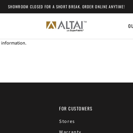
SHOWROOM CLOSED FOR A SHORT BREAK. ORDER ONLINE ANYTIME!
O
O
r information.
FOR CUSTOMERS
Stores
Warranty