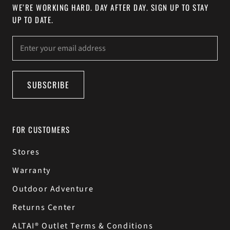
WE’RE WORKING HARD. DAY AFTER DAY. SIGN UP TO STAY
UP TO DATE.
SUBSCRIBE
FOR CUSTOMERS
Stores
Warranty
Outdoor Adventure
Returns Center
ALTAI® Outlet Terms & Conditions