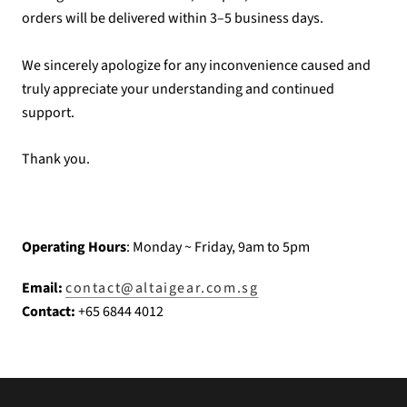
orders will be delivered within 3–5 business days.
We sincerely apologize for any inconvenience caused and
truly appreciate your understanding and continued
support.
Thank you.
Operating Hours
: Monday ~ Friday, 9am to 5pm
Email:
contact@altaigear.com.sg
Contact:
+65 6844 4012