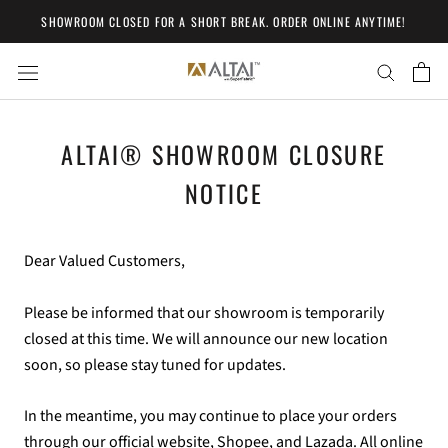
Skip
SHOWROOM CLOSED FOR A SHORT BREAK. ORDER ONLINE ANYTIME!
to
content
ALTAI® SHOWROOM CLOSURE
NOTICE
Dear Valued Customers,
Please be informed that our showroom is temporarily
closed at this time. We will announce our new location
soon, so please stay tuned for updates.
In the meantime, you may continue to place your orders
through our official website, Shopee, and Lazada. All online