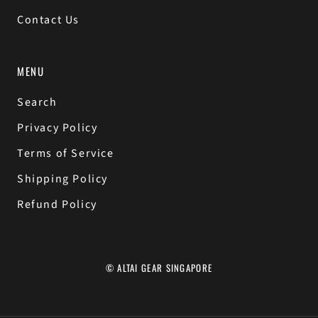
Contact Us
MENU
Search
Privacy Policy
Terms of Service
Shipping Policy
Refund Policy
© ALTAI GEAR SINGAPORE