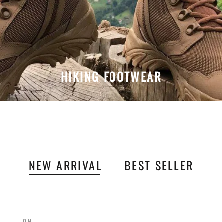
HIKING FOOTWEAR
NEW ARRIVAL
BEST SELLER
ON