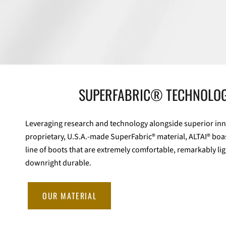
SUPERFABRIC® TECHNOLO
Leveraging research and technology alongside superior inn
proprietary, U.S.A.-made SuperFabric® material, ALTAI® boa
line of boots that are extremely comfortable, remarkably li
downright durable.
OUR MATERIAL