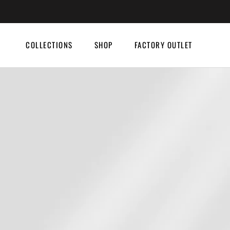
Skip
to
content
COLLECTIONS
SHOP
FACTORY OUTLET
COLLECTIONS
SHOP
FACTORY OUTLET