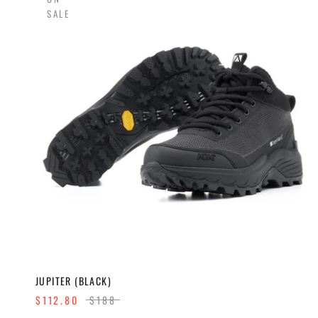
SALE
JUPITER (BLACK)
$112.80
$188