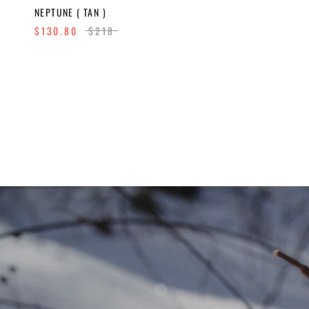
NEPTUNE ( TAN )
$130.80
$218