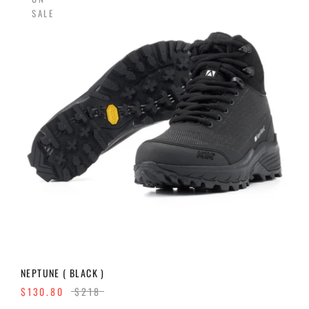
SALE
NEPTUNE ( BLACK )
$130.80
$218