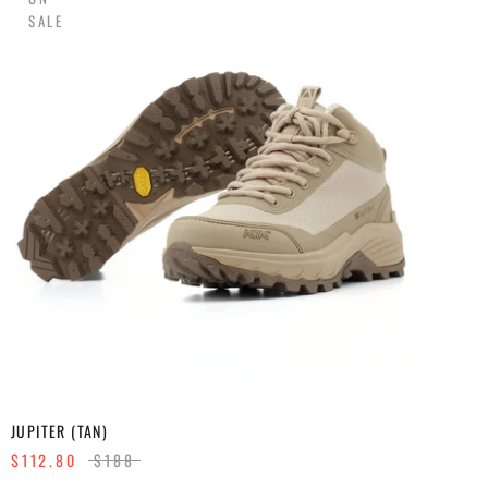
SALE
JUPITER (TAN)
$112.80
$188