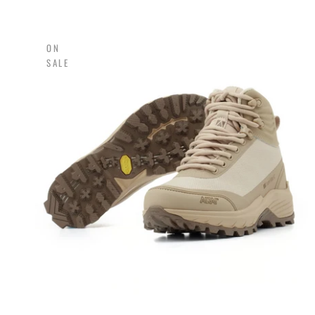
ON
SALE