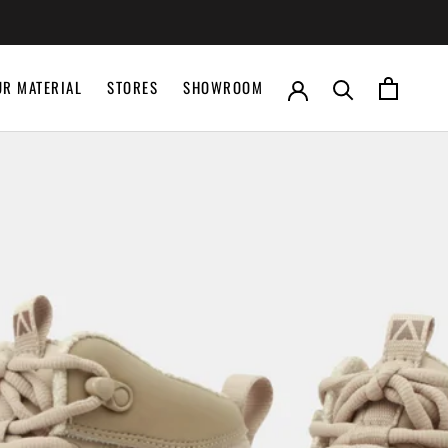
UR MATERIAL
STORES
SHOWROOM
UR MATERIAL
STORES
SHOWROOM