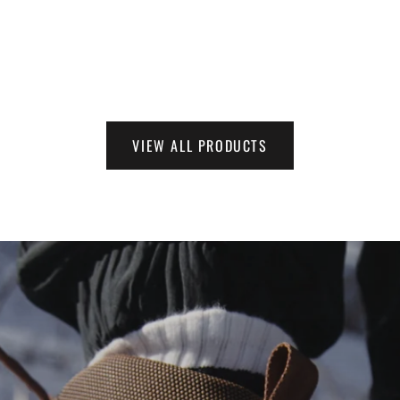
VIEW ALL PRODUCTS