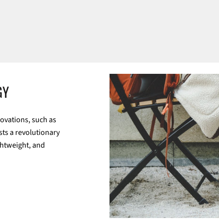
GY
ovations, such as
sts a revolutionary
ghtweight, and