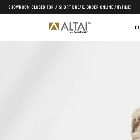
SHOWROOM CLOSED FOR A SHORT BREAK. ORDER ONLINE ANYTIME!
O
O