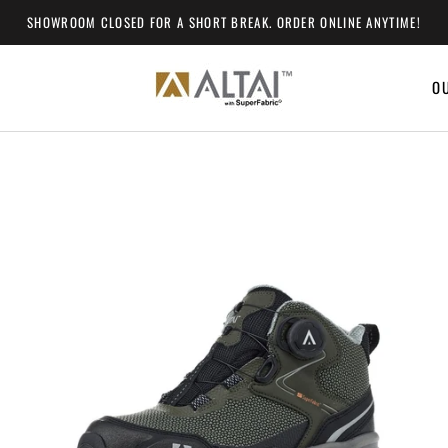
SHOWROOM CLOSED FOR A SHORT BREAK. ORDER ONLINE ANYTIME!
O
O