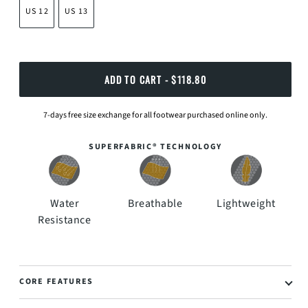
US 12
US 13
ADD TO CART
 - $118.80
7-days free size exchange for all footwear purchased online only.
SUPERFABRIC® TECHNOLOGY
Water
Breathable
Lightweight
Resistance
CORE FEATURES