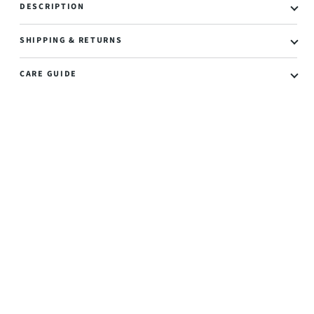
DESCRIPTION
SHIPPING & RETURNS
CARE GUIDE