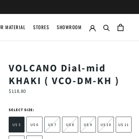
UR MATERIAL
STORES
SHOWROOM
UR MATERIAL
STORES
SHOWROOM
VOLCANO Dial-mid
KHAKI ( VCO-DM-KH )
$118.80
SELECT SIZE:
US 5
US 6
US 7
US 8
US 9
US 10
US 11