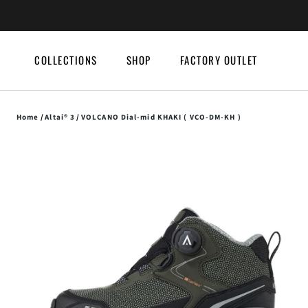
Skip
to
content
COLLECTIONS
SHOP
FACTORY OUTLET
COLLECTIONS
SHOP
FACTORY OUTLET
Home
/
Altai® 3
/
VOLCANO Dial-mid KHAKI ( VCO-DM-KH )