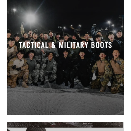
TACTICAL & MILITARY BOOTS