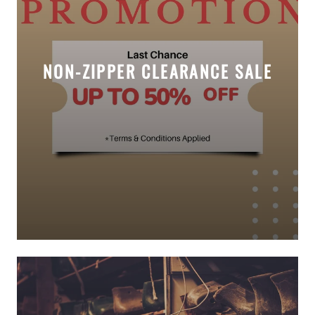
NON-ZIPPER CLEARANCE SALE