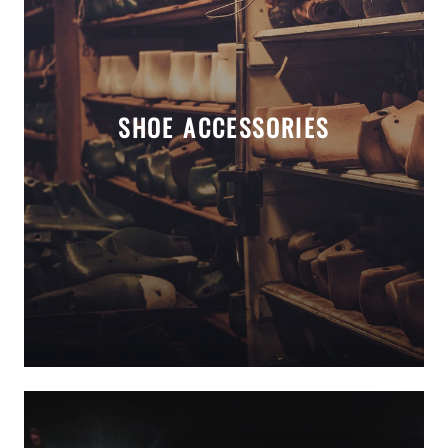
SHOE ACCESSORIES