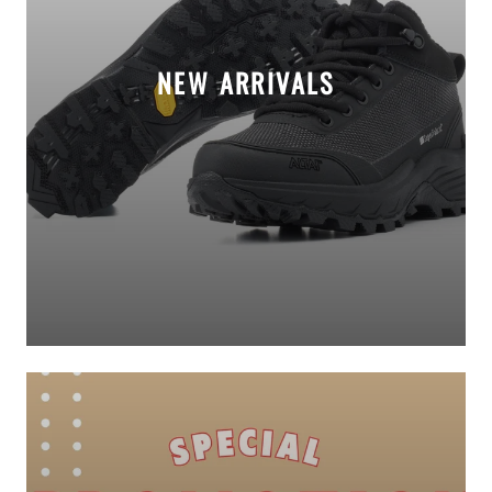
NEW ARRIVALS