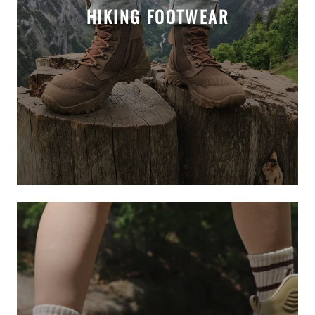
HIKING FOOTWEAR