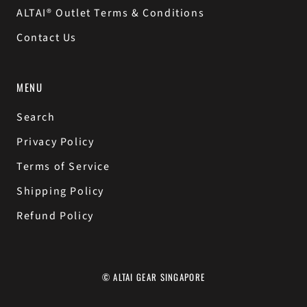
ALTAI® Outlet Terms & Conditions
Contact Us
MENU
Search
Privacy Policy
Terms of Service
Shipping Policy
Refund Policy
© ALTAI GEAR SINGAPORE