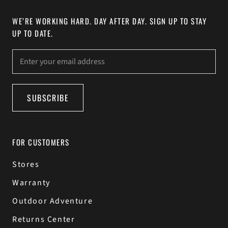
WE’RE WORKING HARD. DAY AFTER DAY. SIGN UP TO STAY
UP TO DATE.
SUBSCRIBE
FOR CUSTOMERS
Stores
Warranty
Outdoor Adventure
Returns Center