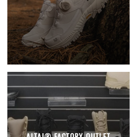
ALTAI® FACTORY OUTLET