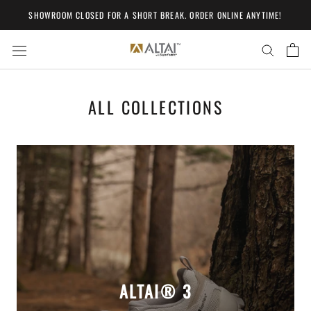
Skip
SHOWROOM CLOSED FOR A SHORT BREAK. ORDER ONLINE ANYTIME!
to
content
ALL COLLECTIONS
ALTAI® 3