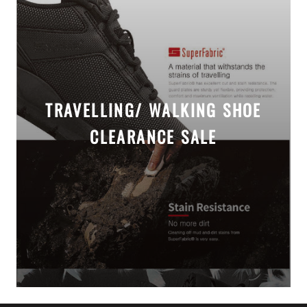
TRAVELLING/ WALKING SHOE
CLEARANCE SALE