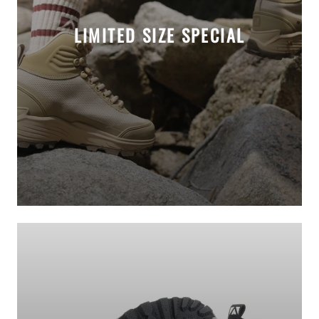
LIMITED SIZE SPECIAL