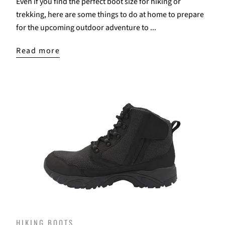
Even if you find the perfect boot size for hiking or
trekking, here are some things to do at home to prepare
for the upcoming outdoor adventure to ...
Read more
HIKING BOOTS