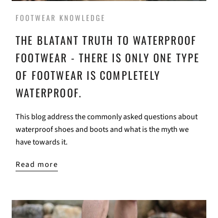
FOOTWEAR KNOWLEDGE
THE BLATANT TRUTH TO WATERPROOF
FOOTWEAR - THERE IS ONLY ONE TYPE
OF FOOTWEAR IS COMPLETELY
WATERPROOF.
This blog address the commonly asked questions about
waterproof shoes and boots and what is the myth we
have towards it.
Read more