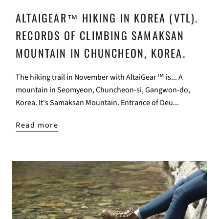
ALTAIGEAR™ HIKING IN KOREA (VTL).
RECORDS OF CLIMBING SAMAKSAN
MOUNTAIN IN CHUNCHEON, KOREA.
The hiking trail in November with AltaiGear™ is... A
mountain in Seomyeon, Chuncheon-si, Gangwon-do,
Korea. It's Samaksan Mountain. Entrance of Deu...
Read more