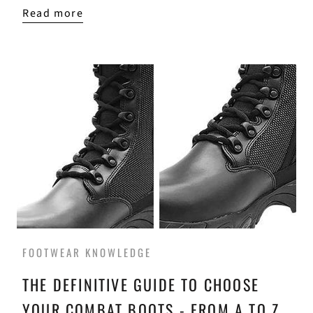
Read more
FOOTWEAR KNOWLEDGE
THE DEFINITIVE GUIDE TO CHOOSE
YOUR COMBAT BOOTS - FROM A TO Z