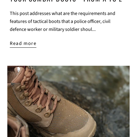
This post addresses what are the requirements and
features of tactical boots that a police officer, civil
defence worker or military soldier shoul...
Read more