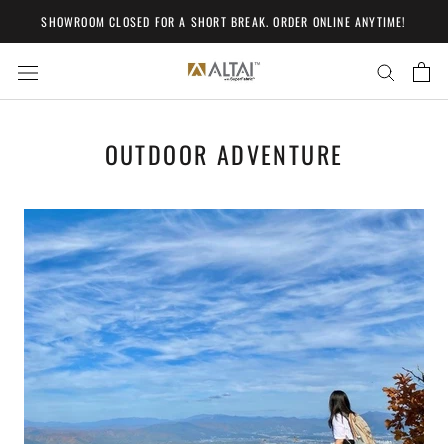
Skip
SHOWROOM CLOSED FOR A SHORT BREAK. ORDER ONLINE ANYTIME!
to
content
OUTDOOR ADVENTURE