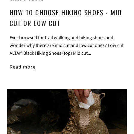
HOW TO CHOOSE HIKING SHOES - MID
CUT OR LOW CUT
Ever browsed for trail walking and hiking shoes and
wonder why there are mid cut and low cut ones? Low cut
ALTAI® Black Hiking Shoes (top) Mid cut...
Read more