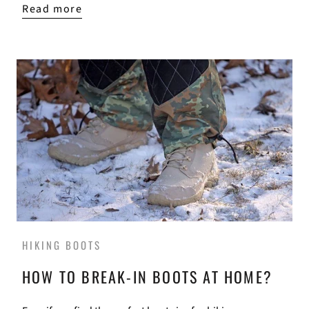
Read more
HIKING BOOTS
HOW TO BREAK-IN BOOTS AT HOME?