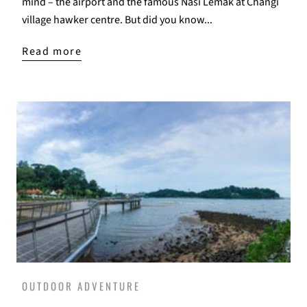
mind – the airport and the famous Nasi Lemak at Changi
village hawker centre. But did you know...
Read more
OUTDOOR ADVENTURE