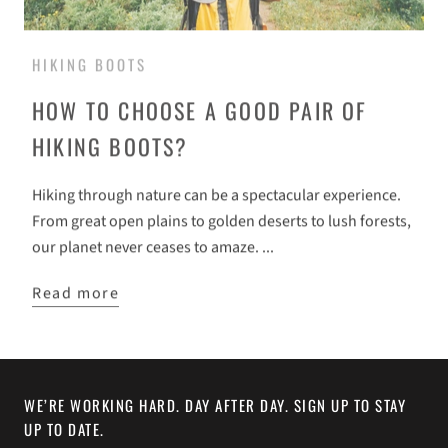
HIKING BOOTS
HOW TO CHOOSE A GOOD PAIR OF
HIKING BOOTS?
Hiking through nature can be a spectacular experience.
From great open plains to golden deserts to lush forests,
our planet never ceases to amaze. ...
Read more
WE’RE WORKING HARD. DAY AFTER DAY. SIGN UP TO STAY
UP TO DATE.