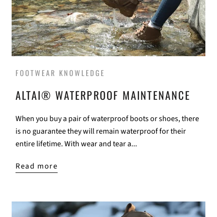
FOOTWEAR KNOWLEDGE
ALTAI® WATERPROOF MAINTENANCE
When you buy a pair of waterproof boots or shoes, there
is no guarantee they will remain waterproof for their
entire lifetime. With wear and tear a...
Read more