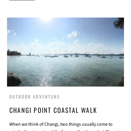
OUTDOOR ADVENTURE
CHANGI POINT COASTAL WALK
When we think of Changi, two things usually come to