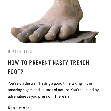
HIKING TIPS
HOW TO PREVENT NASTY TRENCH
FOOT?
You’re on the trail, having a good time taking in the
amazing sights and sounds of nature. You’re fuelled by
adrenaline as you press on. There’s an...
Read more