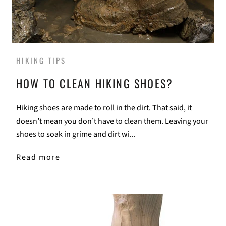
HIKING TIPS
HOW TO CLEAN HIKING SHOES?
Hiking shoes are made to roll in the dirt. That said, it
doesn’t mean you don’t have to clean them. Leaving your
shoes to soak in grime and dirt wi...
Read more