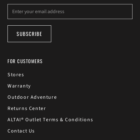
SUBSCRIBE
FOR CUSTOMERS
Stores
Warranty
Outdoor Adventure
Returns Center
ALTAI® Outlet Terms & Conditions
Contact Us