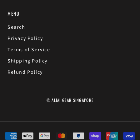
MENU
Search
Privacy Policy
Terms of Service
Shipping Policy
Refund Policy
© ALTAI GEAR SINGAPORE