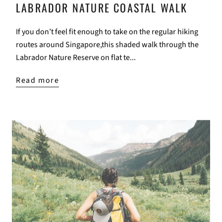
LABRADOR NATURE COASTAL WALK
If you don’t feel fit enough to take on the regular hiking
routes around Singapore,this shaded walk through the
Labrador Nature Reserve on flat te...
Read more