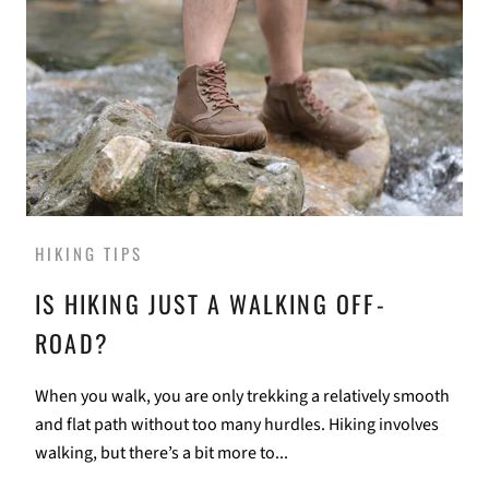
HIKING TIPS
IS HIKING JUST A WALKING OFF-
ROAD?
When you walk, you are only trekking a relatively smooth
and flat path without too many hurdles. Hiking involves
walking, but there’s a bit more to...