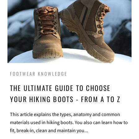
FOOTWEAR KNOWLEDGE
THE ULTIMATE GUIDE TO CHOOSE
YOUR HIKING BOOTS - FROM A TO Z
This article explains the types, anatomy and common
materials used in hiking boots. You also can learn how to
fit, break-in, clean and maintain you...