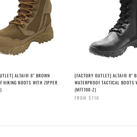
UTLET] ALTAI® 6" BROWN
[FACTORY OUTLET] ALTAI® 8" 
 HIKING BOOTS WITH ZIPPER
WATERPROOF TACTICAL BOOTS 
)
(MFT100-Z)
FROM
$110