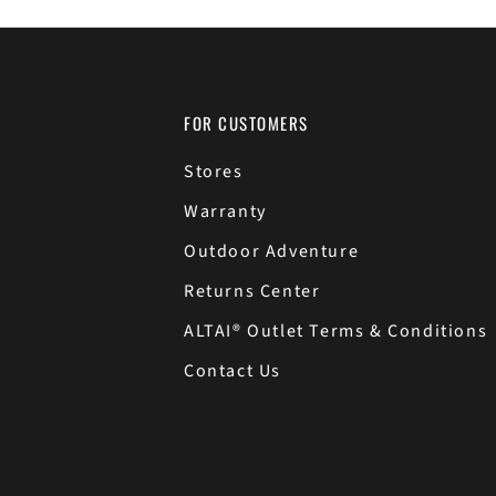
FOR CUSTOMERS
Stores
Warranty
Outdoor Adventure
Returns Center
ALTAI® Outlet Terms & Conditions
Contact Us