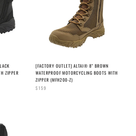
BLACK
[FACTORY OUTLET] ALTAI® 8" BROWN
TH ZIPPER
WATERPROOF MOTORCYCLING BOOTS WITH
ZIPPER (MFH200-Z)
$159