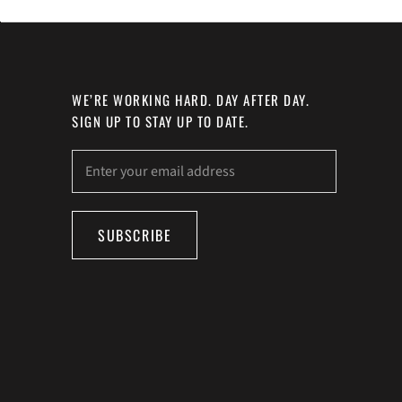
WE’RE WORKING HARD. DAY AFTER DAY.
SIGN UP TO STAY UP TO DATE.
SUBSCRIBE