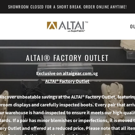
SHOWROOM CLOSED FOR A SHORT BREAK. ORDER ONLINE ANYTIME!
O
O
ALTAI® FACTORY OUTLET
Exclusive on altaigear.com.sg
ALTAI® Factory Outlet
Discover unbeatable savings at the ALTAI® Factory Outlet, featurin
oom displays and carefully inspected boots. Every pair that arri
ur warehouse is hand-inspected to ensure it meets our high-quali
ards. If a pair has minor blemishes or imperfections, it is moved 
ory Outlet and offered at a reduced price. Please note that all ite