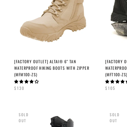
[FACTORY OUTLET] ALTAI® 6" TAN
[FACTORY O
WATERPROOF HIKING BOOTS WITH ZIPPER
WATERPROOF
(MFM100-ZS)
(MFT100-ZS
$130
$105
SOLD
SOLD
OUT
OUT