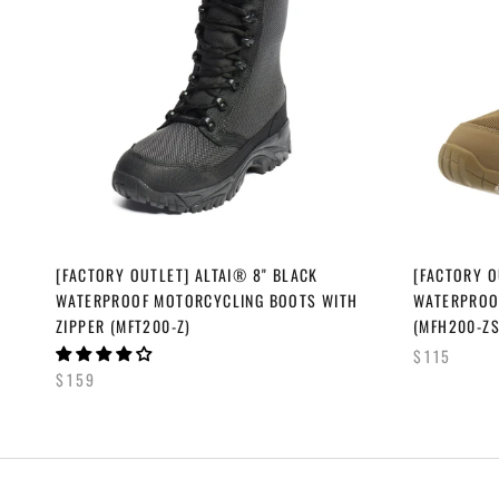
[FACTORY OUTLET] ALTAI® 8" BLACK
[FACTORY O
WATERPROOF MOTORCYCLING BOOTS WITH
WATERPROOF
ZIPPER (MFT200-Z)
(MFH200-ZS
$115
$159