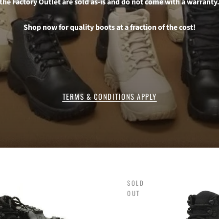
the Factory Outlet are sold as-is and do not come with a warranty
Shop now for quality boots at a fraction of the cost!
TERMS & CONDITIONS APPLY
SOLD
OUT