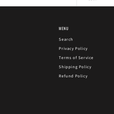
MENU
Search
Privacy Policy
Terms of Service
Shipping Policy
Refund Policy