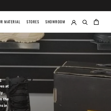
UR MATERIAL
STORES
SHOWROOM
UR MATERIAL
STORES
SHOWROOM
g
ves at
ty
to the
ms in