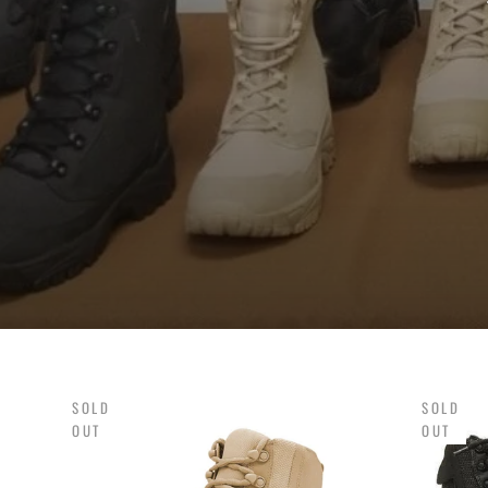
SOLD
SOLD
OUT
OUT