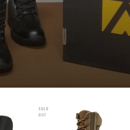
.
SOLD
OUT