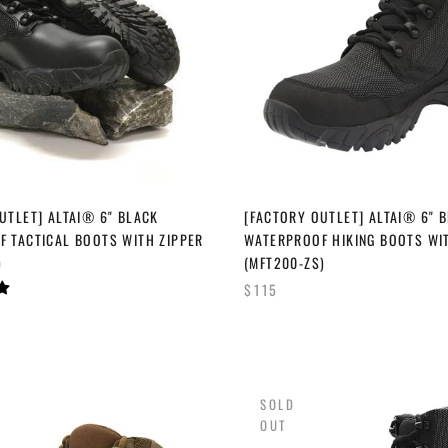
UTLET] ALTAI® 6" BLACK
[FACTORY OUTLET] ALTAI® 6" 
 TACTICAL BOOTS WITH ZIPPER
WATERPROOF HIKING BOOTS WI
)
(MFT200-ZS)
$115
SOLD
OUT