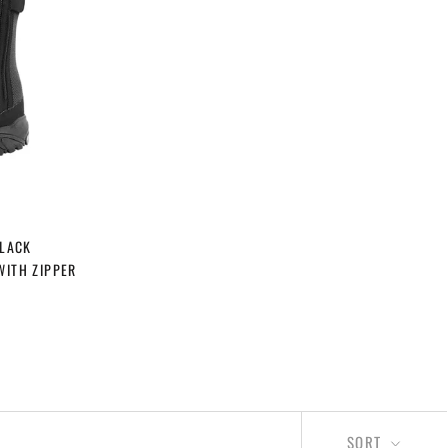
BLACK
WITH ZIPPER
SORT