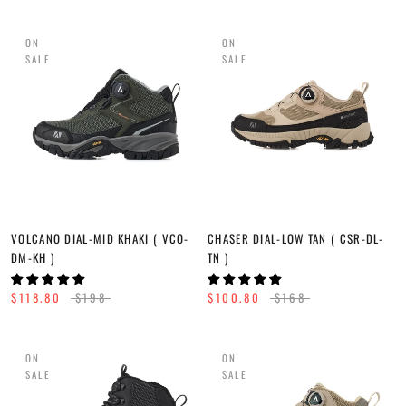
ON
ON
SALE
SALE
VOLCANO DIAL-MID KHAKI ( VCO-
CHASER DIAL-LOW TAN ( CSR-DL-
DM-KH )
TN )
$118.80
$198
$100.80
$168
ON
ON
SALE
SALE