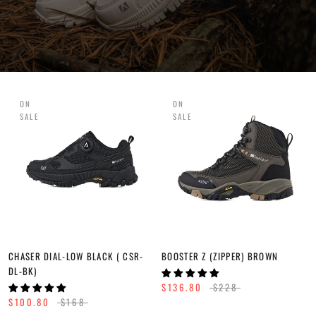
ON
ON
SALE
SALE
CHASER DIAL-LOW BLACK ( CSR-
BOOSTER Z (ZIPPER) BROWN
DL-BK)
$136.80
$228
$100.80
$168