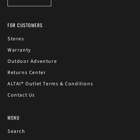
FOR CUSTOMERS
Stores
Warranty
Outdoor Adventure
Returns Center
ALTAI® Outlet Terms & Conditions
Contact Us
MENU
Search