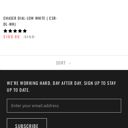
CHASER DIAL-LOW WHITE ( CSR-
DL-WH)
$100.80
$168
SORT
WE’RE WORKING HARD. DAY AFTER DAY. SIGN UP TO STAY
UP TO DATE.
SUBSCRIBE