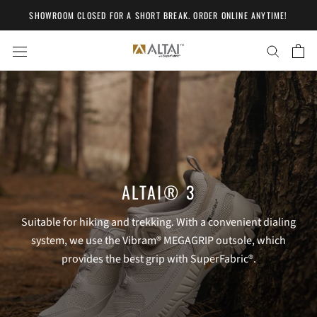
Skip
SHOWROOM CLOSED FOR A SHORT BREAK. ORDER ONLINE ANYTIME!
to
content
ALTAI® 3
Suitable for hiking and trekking. With a convenient dialing
system, we use the Vibram® MEGAGRIP outsole, which
provides the best grip with SuperFabric®.