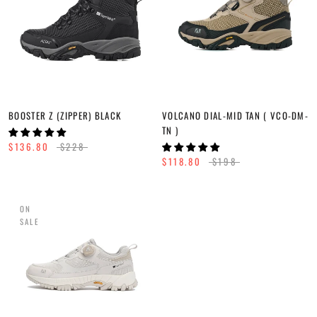
BOOSTER Z (ZIPPER) BLACK
VOLCANO DIAL-MID TAN ( VCO-DM-
TN )
$136.80
$228
$118.80
$198
ON
SALE