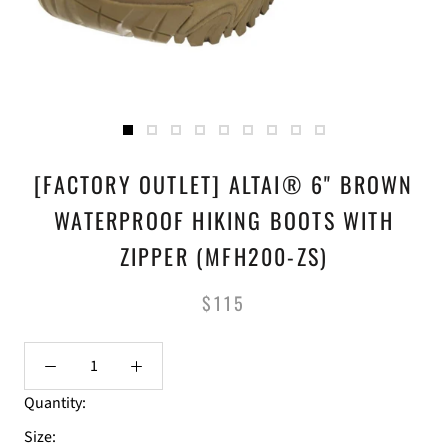
[FACTORY OUTLET] ALTAI® 6" BROWN
WATERPROOF HIKING BOOTS WITH
ZIPPER (MFH200-ZS)
$115
Quantity:
Size: