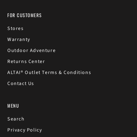
FOR CUSTOMERS
Stores
Warranty
Outdoor Adventure
Returns Center
ALTAI® Outlet Terms & Conditions
Contact Us
MENU
Search
Privacy Policy