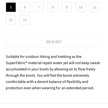
5
6
7
8
9
10
11
12
13
SOLD OUT
Suitable for outdoor hiking and trekking as the
SuperFabric® material repels water yet will not keep sweat
accumulated in your boots by allowing air to flow freely
through the boots. You will feel the boots extremely
comfortable with a decent balance of flexibility and
protection even when wearing for an extended period.