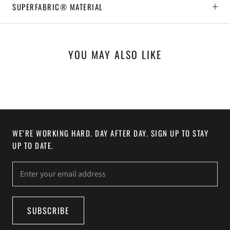
SUPERFABRIC® MATERIAL
YOU MAY ALSO LIKE
WE’RE WORKING HARD. DAY AFTER DAY. SIGN UP TO STAY
UP TO DATE.
SUBSCRIBE