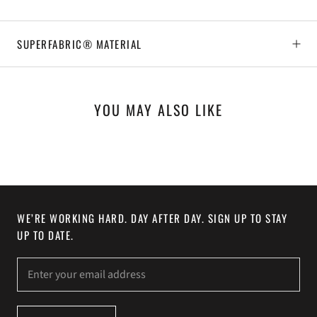
SUPERFABRIC® MATERIAL
YOU MAY ALSO LIKE
WE’RE WORKING HARD. DAY AFTER DAY. SIGN UP TO STAY
UP TO DATE.