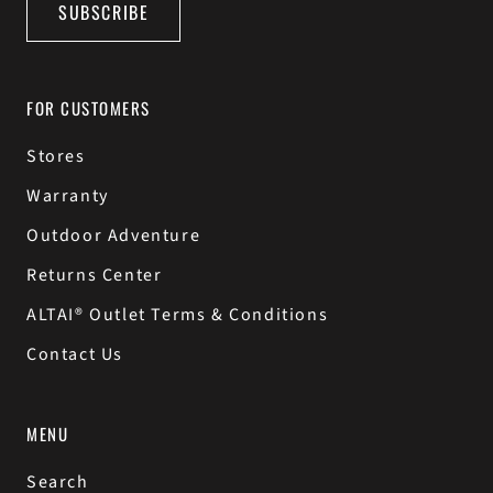
SUBSCRIBE
FOR CUSTOMERS
Stores
Warranty
Outdoor Adventure
Returns Center
ALTAI® Outlet Terms & Conditions
Contact Us
MENU
Search