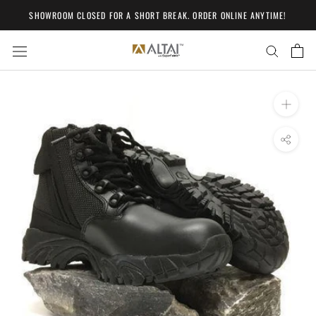
Skip
SHOWROOM CLOSED FOR A SHORT BREAK. ORDER ONLINE ANYTIME!
to
content