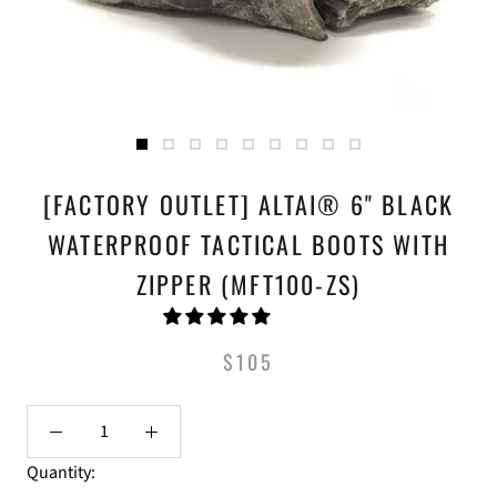
[FACTORY OUTLET] ALTAI® 6" BLACK
WATERPROOF TACTICAL BOOTS WITH
ZIPPER (MFT100-ZS)
$105
Quantity: