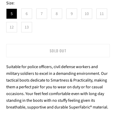
Size:
5
6
7
8
9
10
11
12
13
SOLD OUT
Suitable for police officers, civil defense workers and
military soldiers to excel in a demanding environment. Our
tactical boots dedicate to Smartness & Practicality, making
them a perfect pair for you to wear on duty or for casual
occasions. Your feet feel comfortable even with long-day
standing in the boots with no stuffy feeling given its
breathable, supportive and durable SuperFabric® material.